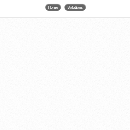
Home
Solutions