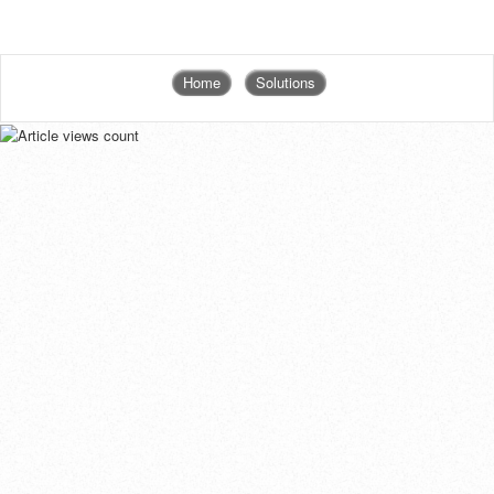
Home
Solutions