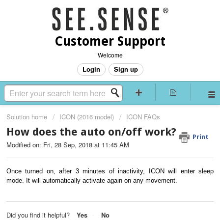
Customer Support
Welcome
Login
Sign up
Solution home
ICON (2016 model)
ICON FAQs
How does the auto on/off work?
Print
Modified on: Fri, 28 Sep, 2018 at 11:45 AM
Once turned on, after 3 minutes of inactivity, ICON will enter sleep
mode. It will automatically activate again on any movement.
Did you find it helpful?
Yes
No