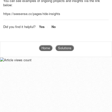
You can see examples of ongoing projects and insights via the link
below:
https://seesense.cc/pages/ride-insights
Did you find it helpful?
Yes
No
Home
Solutions