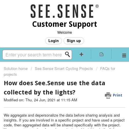
Customer Support
Welcome
Login
Sign up
Solution home
See.Sense Smart Cycling Projects
FAQs for
projects
How does See.Sense use the data
collected by the lights?
Print
Modified on: Thu, 24 Jun, 2021 at 11:15 AM
We aggregate and depersonalize the data before sharing analysis and
insights. If you are involved in a specific project and have used a project
code, then aggregated data will be shared specifically with the project.