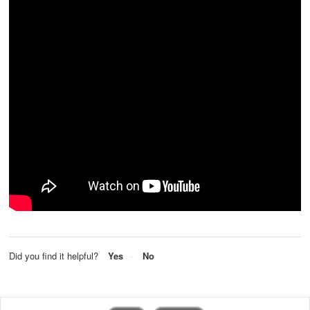
Did you find it helpful?
Yes
No