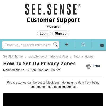
Customer Support
Welcome
Login
Sign up
Solution home
See.Sense Smartphone App
Tutorial videos
How To Set Up Privacy Zones
Print
Modified on: Fri, 17 Feb, 2023 at 9:28 AM
Privacy zones can be set to block any ride insights data from being
recorded in these specified zones.