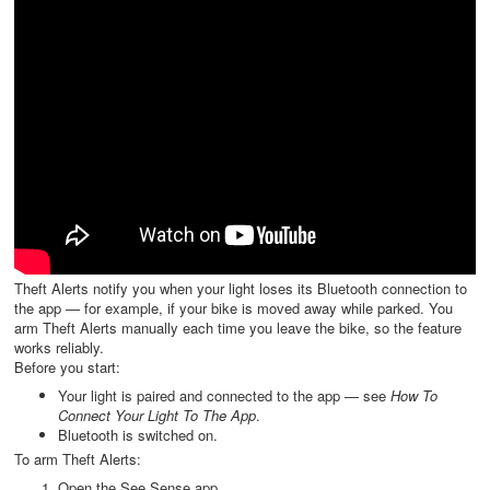
Theft Alerts notify you when your light loses its Bluetooth connection to
the app — for example, if your bike is moved away while parked. You
arm Theft Alerts manually each time you leave the bike, so the feature
works reliably.
Before you start:
Your light is paired and connected to the app — see
How To
Connect Your Light To The App
.
Bluetooth is switched on.
To arm Theft Alerts:
Open the See.Sense app.