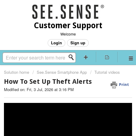
Customer Support
Welcome
Login
Sign up
Solution home
See.Sense Smartphone App
Tutorial videos
How To Set Up Theft Alerts
Print
Modified on: Fri, 3 Jul, 2026 at 3:16 PM